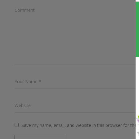
Save my name, email, and website in this browser for the