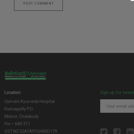
Sign up for news
Location
Uyirvani Ayurveda Hospital
Kunnappilly P.O.
Meloor, Chalakudy
Pin – 680 311
GST.NO.32ATAPC6480D179