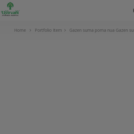
Home
Portfolio Item
Gazen suma poma nua
Gazen s