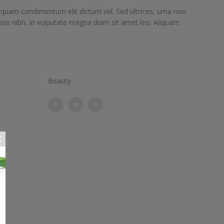
iquam condimentum elit dictum vel. Sed ultrices, urna non
lisis nibh, in vulputate magna diam sit amet leo. Aliquam
Beauty