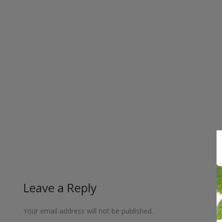
Leave a Reply
Your email address will not be published.