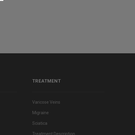
TREATMENT
Varicose Veins
Migraine
Sciatica
Treatment Description