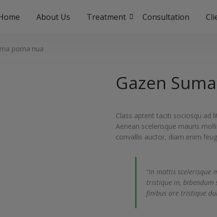
Home
About Us
Treatment
Consultation
Cl
uma poma nua
Gazen Suma
Class aptent taciti sociosqu ad 
Aenean scelerisque mauris molli
convallis auctor, diam enim feug
“In mattis scelerisque 
tristique in, bibendum 
finibus are tristique dui