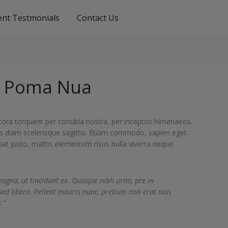
ient Testmonials
Contact Us
 Poma Nua
litora torquent per conubia nostra, per inceptos himenaeos.
s diam scelerisque sagittis. Etiam commodo, sapien eget
iat justo, mattis elementum risus nulla viverra neque.
magna, ut tincidunt ex. Quisque nibh urna, pre in
sed libero. Pellent mauris nunc, pretium non erat non,
.”