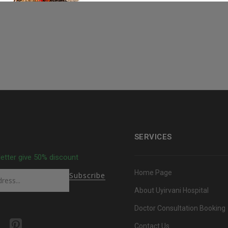
SERVICES
letter give 50% discount
Home Page
About Uyirvani Hospital
Doctor Consultation Booking
Contact Us