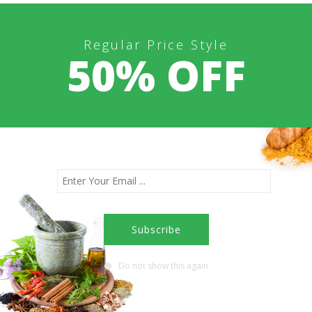
Regular Price Style
50% OFF
Do not show this again
 next time I comment.