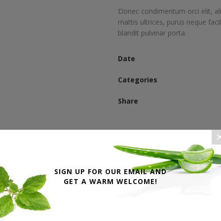
Donec condimentum orci elit, al
mattis ultrices, purus neque faci
blandit pulvinar porta.
Date
Categories
Share
SIGN UP FOR OUR EMAIL AND
GET A WARM WELCOME!