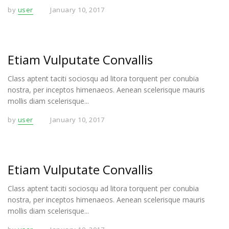
by
user
January 10, 2017
Etiam Vulputate Convallis
Class aptent taciti sociosqu ad litora torquent per conubia
nostra, per inceptos himenaeos. Aenean scelerisque mauris
mollis diam scelerisque...
by
user
January 10, 2017
Etiam Vulputate Convallis
Class aptent taciti sociosqu ad litora torquent per conubia
nostra, per inceptos himenaeos. Aenean scelerisque mauris
mollis diam scelerisque...