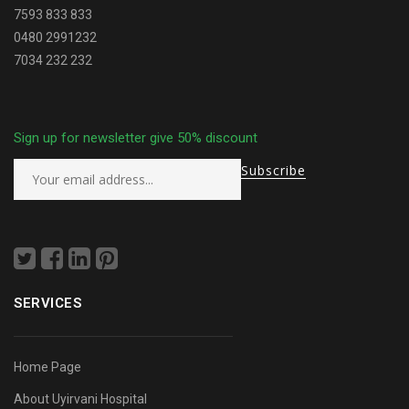
7593 833 833
0480 2991232
7034 232 232
Sign up for newsletter give 50% discount
SERVICES
Home Page
About Uyirvani Hospital