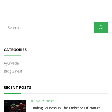
CATEGORIES
Ayurveda
Blog Zinest
RECENT POSTS
BLOG ZINEST
1
Finding Stillness In The Embrace Of Nature