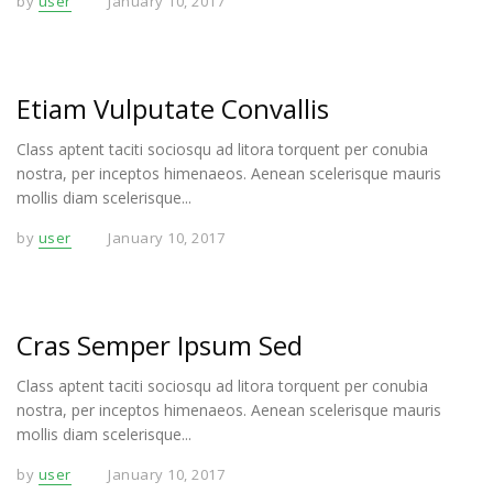
by
user
January 10, 2017
Etiam Vulputate Convallis
Class aptent taciti sociosqu ad litora torquent per conubia
nostra, per inceptos himenaeos. Aenean scelerisque mauris
mollis diam scelerisque...
by
user
January 10, 2017
Cras Semper Ipsum Sed
Class aptent taciti sociosqu ad litora torquent per conubia
nostra, per inceptos himenaeos. Aenean scelerisque mauris
mollis diam scelerisque...
by
user
January 10, 2017