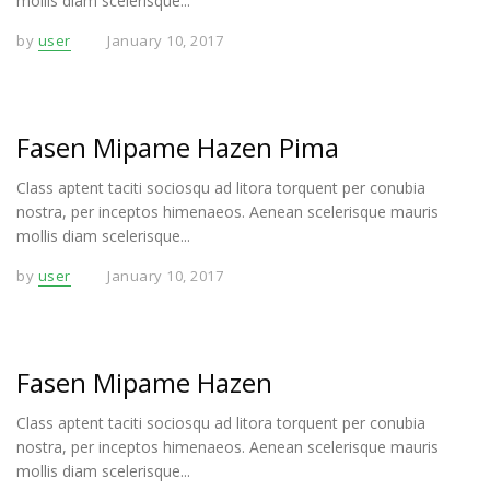
mollis diam scelerisque...
by
user
January 10, 2017
Fasen Mipame Hazen Pima
Class aptent taciti sociosqu ad litora torquent per conubia
nostra, per inceptos himenaeos. Aenean scelerisque mauris
mollis diam scelerisque...
by
user
January 10, 2017
Fasen Mipame Hazen
Class aptent taciti sociosqu ad litora torquent per conubia
nostra, per inceptos himenaeos. Aenean scelerisque mauris
mollis diam scelerisque...