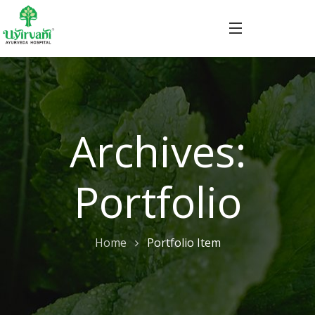
Archives:
Portfolio
Home
Portfolio Item