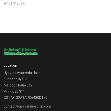
January 2024
Location
Uyirvani Ayurveda Hospital
Kunnappilly P.O.
Meloor, Chalakudy
Pin – 680 311
GST.NO.32ATAPC6480D179
contact@uyirvanihospital.com