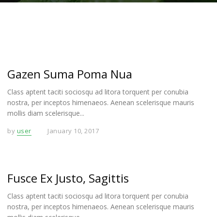
Gazen Suma Poma Nua
Class aptent taciti sociosqu ad litora torquent per conubia
nostra, per inceptos himenaeos. Aenean scelerisque mauris
mollis diam scelerisque...
by
user
January 10, 2017
Fusce Ex Justo, Sagittis
Class aptent taciti sociosqu ad litora torquent per conubia
nostra, per inceptos himenaeos. Aenean scelerisque mauris