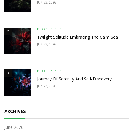
JUN 23, 2026
BLOG ZINEST
2
Twilight Solitude Embracing The Calm Sea
JUN 23, 2026
BLOG ZINEST
3
Journey Of Serenity And Self-Discovery
JUN 23, 2026
ARCHIVES
June 2026