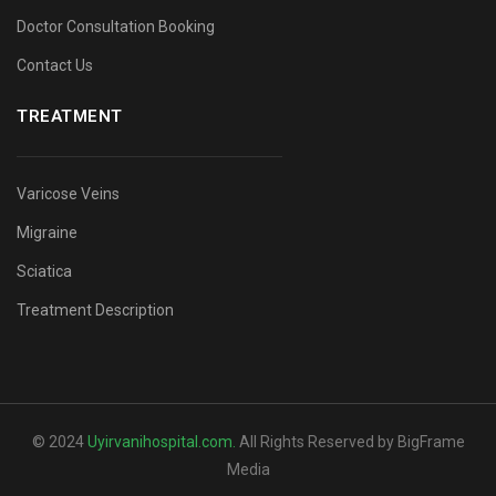
Doctor Consultation Booking
Contact Us
TREATMENT
Varicose Veins
Migraine
Sciatica
Treatment Description
© 2024
Uyirvanihospital.com
.
All Rights Reserved by BigFrame
Media