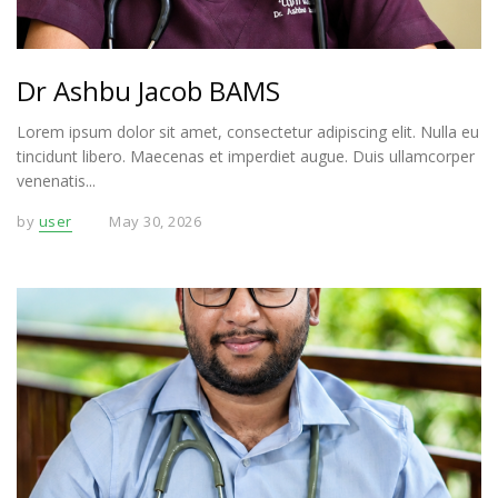
Dr Ashbu Jacob BAMS
Lorem ipsum dolor sit amet, consectetur adipiscing elit. Nulla eu
tincidunt libero. Maecenas et imperdiet augue. Duis ullamcorper
venenatis...
by
user
May 30, 2026