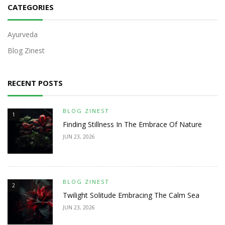
CATEGORIES
Ayurveda
Blog Zinest
RECENT POSTS
BLOG ZINEST
1
Finding Stillness In The Embrace Of Nature
JUN 23, 2026
BLOG ZINEST
2
Twilight Solitude Embracing The Calm Sea
JUN 23, 2026