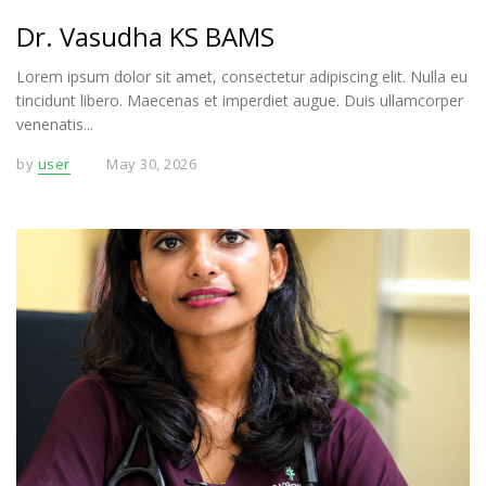
Dr. Vasudha KS BAMS
Lorem ipsum dolor sit amet, consectetur adipiscing elit. Nulla eu
tincidunt libero. Maecenas et imperdiet augue. Duis ullamcorper
venenatis...
by
user
May 30, 2026