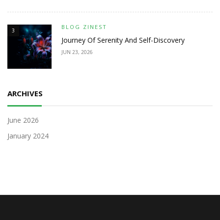
BLOG ZINEST
3
Journey Of Serenity And Self-Discovery
JUN 23, 2026
ARCHIVES
June 2026
January 2024