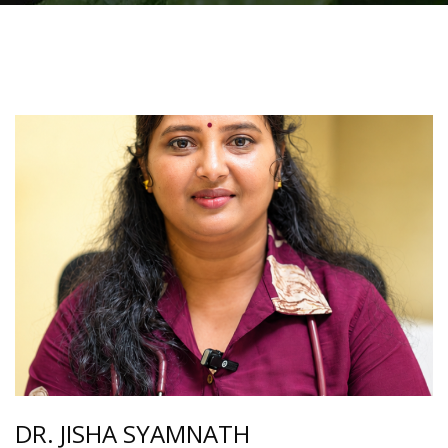
DR. JISHA SYAMNATH