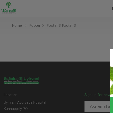
Home
Footer
Footer 3
Footer 3
Sign up for news
Location
Uyirvani Ayurveda Hospital
Kunnappilly P.O.