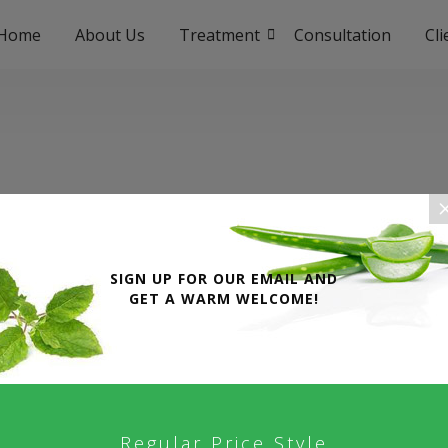
Home
About Us
Treatment
Consultation
Cl
SIGN UP FOR OUR EMAIL AND
GET A WARM WELCOME!
SERVICES
letter give 50% discount
Home Page
Regular Price Style
About Uyirvani Hospital