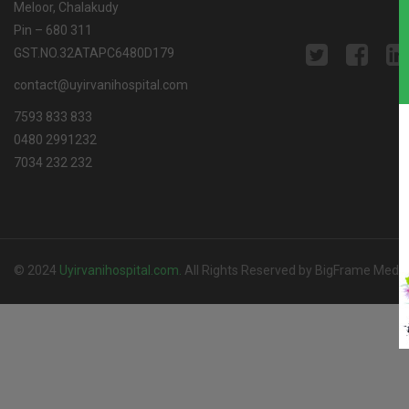
Meloor, Chalakudy
Pin – 680 311
GST.NO.32ATAPC6480D179
contact@uyirvanihospital.com
7593 833 833
0480 2991232
7034 232 232
© 2024
Uyirvanihospital.com
.
All Rights Reserved by BigFrame Media