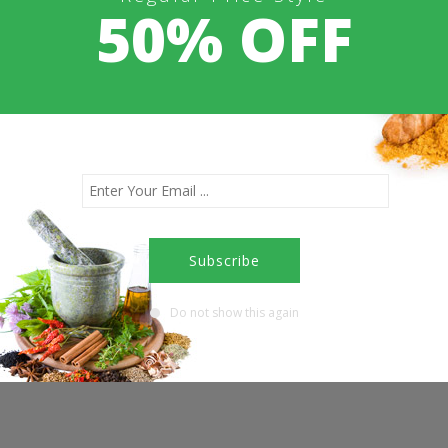
50% OFF
Doctor Consultation Booking
Contact Us
Do not show this again