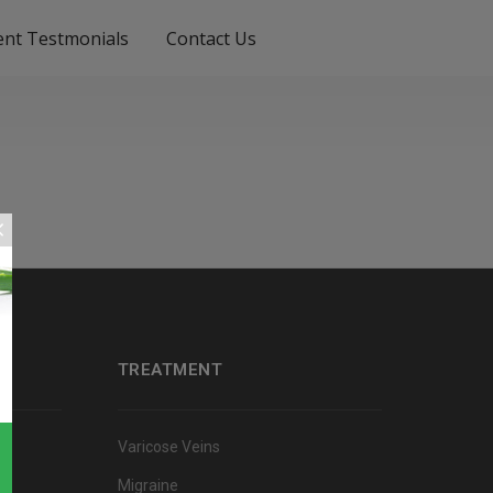
ient Testmonials
Contact Us
TREATMENT
Varicose Veins
Migraine