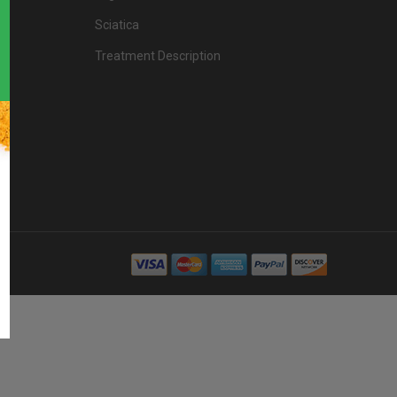
Sciatica
Treatment Description